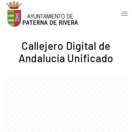
Skip to main content
Callejero Digital de
Andalucía Unificado