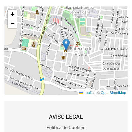
+
−
Leaflet
|
©
OpenStreetMap
AVISO LEGAL
Política de Cookies